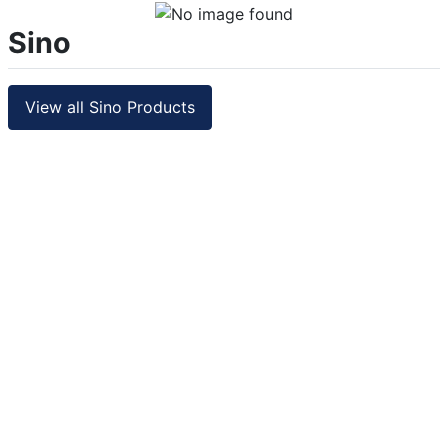
Sino
View all Sino Products