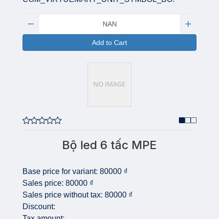
Quantity:
Add to Cart
Bộ led 6 tấc MPE
Base price for variant:
80000 ₫
Sales price:
80000 ₫
Sales price without tax:
80000 ₫
Discount:
Tax amount: