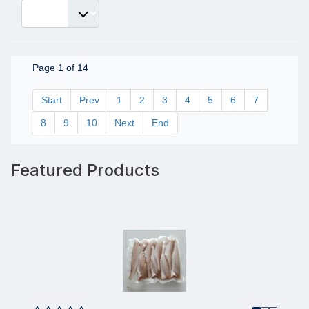
Page 1 of 14
Start
Prev
1
2
3
4
5
6
7
8
9
10
Next
End
Featured Products