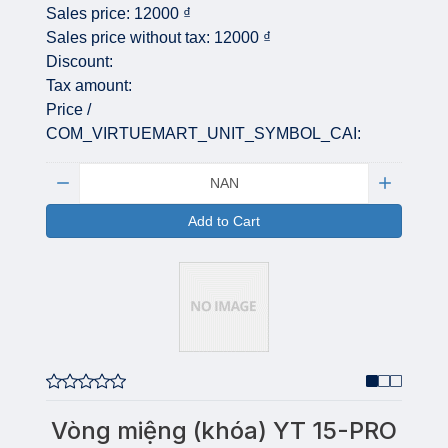
Sales price:
12000 ₫
Sales price without tax:
12000 ₫
Discount:
Tax amount:
Price /
COM_VIRTUEMART_UNIT_SYMBOL_CAI:
Quantity:
Add to Cart
Vòng miệng (khóa) YT 15-PRO