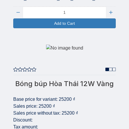
Quantity:
Add to Cart
Bóng búp Hòa Thái 12W Vàng
Base price for variant:
25200 ₫
Sales price:
25200 ₫
Sales price without tax:
25200 ₫
Discount:
Tax amount: