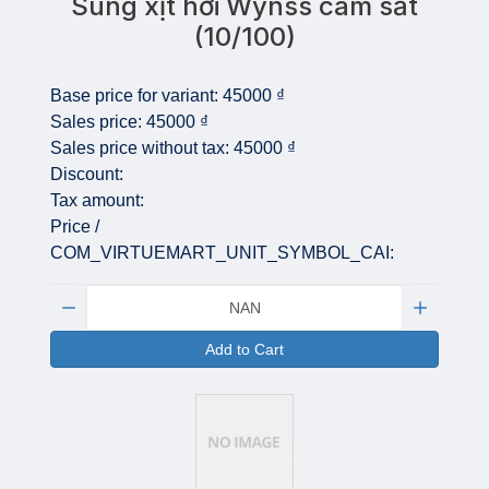
Súng xịt hơi Wynss cam sắt
(10/100)
Base price for variant:
45000 ₫
Sales price:
45000 ₫
Sales price without tax:
45000 ₫
Discount:
Tax amount:
Price /
COM_VIRTUEMART_UNIT_SYMBOL_CAI:
Quantity:
Add to Cart