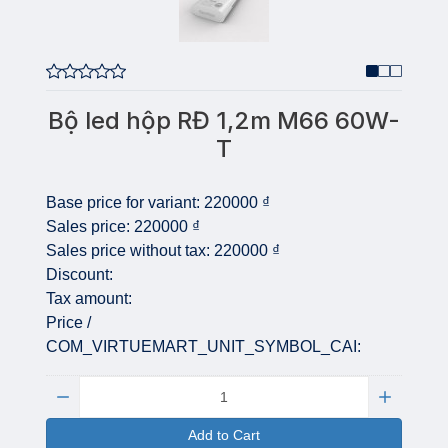
Bộ led hộp RĐ 1,2m M66 60W-
T
Base price for variant:
220000 ₫
Sales price:
220000 ₫
Sales price without tax:
220000 ₫
Discount:
Tax amount:
Price /
COM_VIRTUEMART_UNIT_SYMBOL_CAI:
Quantity:
Add to Cart