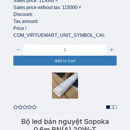
Sales price:
115000 ₫
Sales price without tax:
115000 ₫
Discount:
Tax amount:
Price /
COM_VIRTUEMART_UNIT_SYMBOL_CAI:
Quantity:
Add to Cart
Bộ led bán nguyệt Sopoka
0,6m BN(A) 20W-T