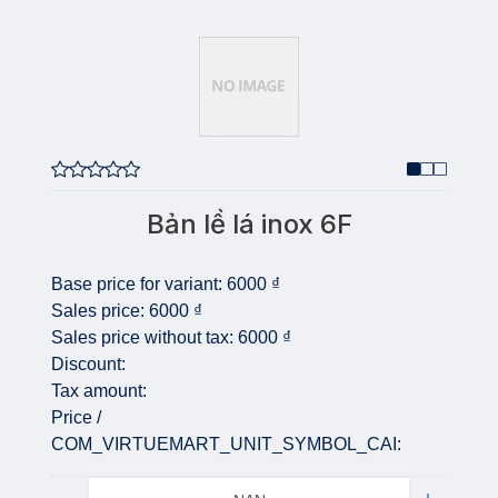
Bản lề lá inox 6F
Base price for variant:
6000 ₫
Sales price:
6000 ₫
Sales price without tax:
6000 ₫
Discount:
Tax amount:
Price /
COM_VIRTUEMART_UNIT_SYMBOL_CAI:
Quantity: