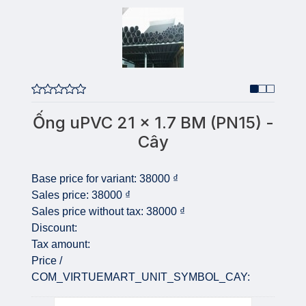
Ống uPVC 21 x 1.7 BM (PN15) -
Cây
Base price for variant:
38000 ₫
Sales price:
38000 ₫
Sales price without tax:
38000 ₫
Discount:
Tax amount:
Price /
COM_VIRTUEMART_UNIT_SYMBOL_CAY:
Quantity: