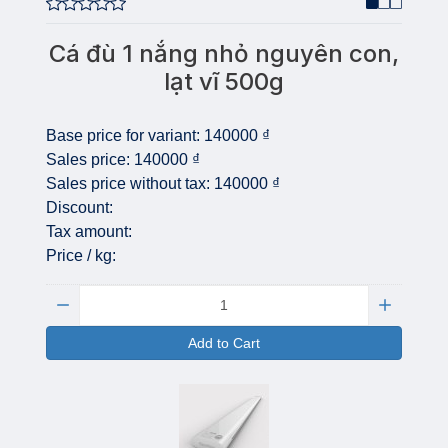
Cá đù 1 nắng nhỏ nguyên con,
lạt vĩ 500g
Base price for variant:
140000 ₫
Sales price:
140000 ₫
Sales price without tax:
140000 ₫
Discount:
Tax amount:
Price / kg:
Quantity:
Add to Cart