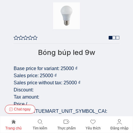
Bóng búp led 9w
Base price for variant:
25000 ₫
Sales price:
25000 ₫
Sales price without tax:
25000 ₫
Discount:
Tax amount:
Price /
Chat ngay
COM_VIRTUEMART_UNIT_SYMBOL_CAI:
Quantity:
Trang chủ
Tìm kiếm
Thực phẩm
Yêu thích
Đăng nhập