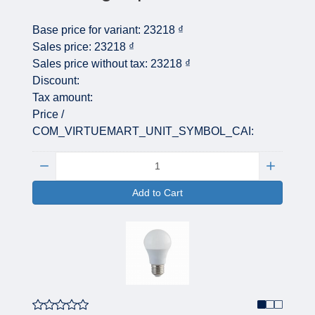
Base price for variant:
23218 ₫
Sales price:
23218 ₫
Sales price without tax:
23218 ₫
Discount:
Tax amount:
Price /
COM_VIRTUEMART_UNIT_SYMBOL_CAI:
Quantity:
Add to Cart