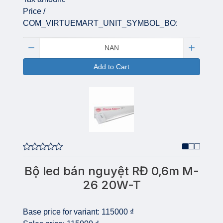
Price /
COM_VIRTUEMART_UNIT_SYMBOL_BO:
Quantity:
Add to Cart
Bộ led bán nguyệt RĐ 0,6m M-
26 20W-T
Base price for variant:
115000 ₫