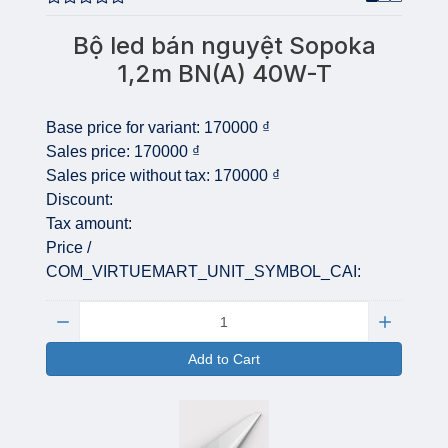
Bộ led bán nguyệt Sopoka
1,2m BN(A) 40W-T
Base price for variant:
170000 ₫
Sales price:
170000 ₫
Sales price without tax:
170000 ₫
Discount:
Tax amount:
Price /
COM_VIRTUEMART_UNIT_SYMBOL_CAI:
Quantity:
Add to Cart