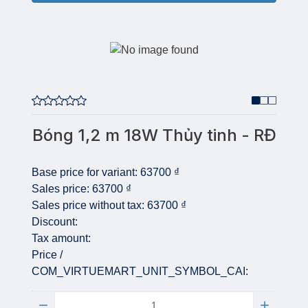
Bóng 1,2 m 18W Thủy tinh - RĐ
Base price for variant:
63700 ₫
Sales price:
63700 ₫
Sales price without tax:
63700 ₫
Discount:
Tax amount:
Price /
COM_VIRTUEMART_UNIT_SYMBOL_CAI:
Quantity: