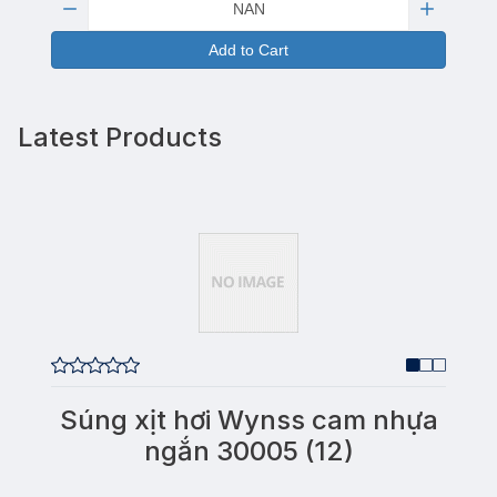
Add to Cart
Latest Products
Súng xịt hơi Wynss cam nhựa
ngắn 30005 (12)