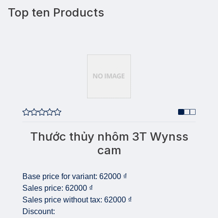
Top ten Products
Thước thủy nhôm 3T Wynss
cam
Base price for variant:
62000 ₫
Sales price:
62000 ₫
Sales price without tax:
62000 ₫
Discount: