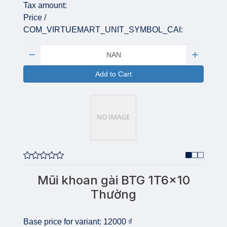
Tax amount:
Price /
COM_VIRTUEMART_UNIT_SYMBOL_CAI:
Quantity:
Add to Cart
Mũi khoan gài BTG 1T6x10
Thường
Base price for variant:
12000 ₫