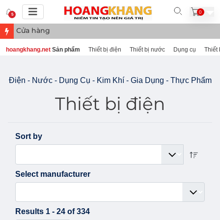
0
5
Cửa hàng điện nước, thực phẩm tại B
hoangkhang.net
Sản phẩm
Thiết bị điện
Thiết bị nước
Dụng cụ
Thiết 
Điện - Nước - Dụng Cụ - Kim Khí - Gia Dụng - Thực Phẩm
Thiết bị điện
Sort by
Select manufacturer
Results 1 - 24 of 334