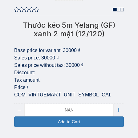
Thước kéo 5m Yelang (GF)
xanh 2 mặt (12/120)
Base price for variant:
30000 ₫
Sales price:
30000 ₫
Sales price without tax:
30000 ₫
Discount:
Tax amount:
Price /
COM_VIRTUEMART_UNIT_SYMBOL_CAI:
Quantity:
Add to Cart