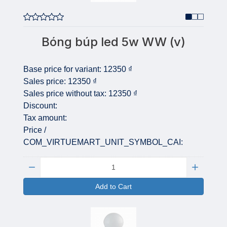
Bóng búp led 5w WW (v)
Base price for variant:
12350 ₫
Sales price:
12350 ₫
Sales price without tax:
12350 ₫
Discount:
Tax amount:
Price /
COM_VIRTUEMART_UNIT_SYMBOL_CAI:
Quantity:
Add to Cart