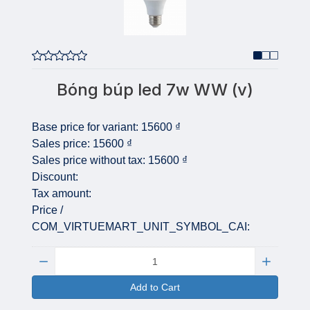
Bóng búp led 7w WW (v)
Base price for variant:
15600 ₫
Sales price:
15600 ₫
Sales price without tax:
15600 ₫
Discount:
Tax amount:
Price /
COM_VIRTUEMART_UNIT_SYMBOL_CAI:
Quantity:
Add to Cart