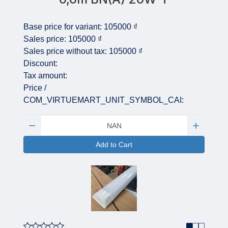
Base price for variant:
105000 ₫
Sales price:
105000 ₫
Sales price without tax:
105000 ₫
Discount:
Tax amount:
Price /
COM_VIRTUEMART_UNIT_SYMBOL_CAI:
Quantity:
Add to Cart