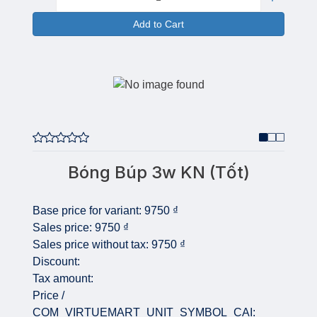
Add to Cart
Bóng Búp 3w KN (Tốt)
Base price for variant:
9750 ₫
Sales price:
9750 ₫
Sales price without tax:
9750 ₫
Discount:
Tax amount:
Price /
COM_VIRTUEMART_UNIT_SYMBOL_CAI: