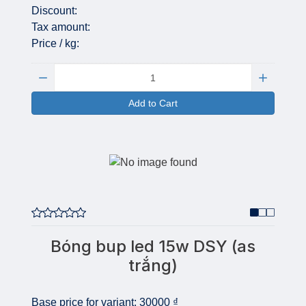
Discount:
Tax amount:
Price / kg:
Quantity:
Add to Cart
Bóng bup led 15w DSY (as
trắng)
Base price for variant:
30000 ₫