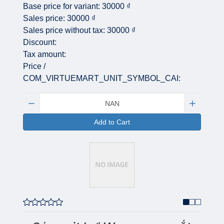
Base price for variant:
30000 ₫
Sales price:
30000 ₫
Sales price without tax:
30000 ₫
Discount:
Tax amount:
Price /
COM_VIRTUEMART_UNIT_SYMBOL_CAI:
Quantity:
Add to Cart