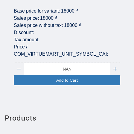
Base price for variant:
18000 ₫
Sales price:
18000 ₫
Sales price without tax:
18000 ₫
Discount:
Tax amount:
Price /
COM_VIRTUEMART_UNIT_SYMBOL_CAI:
Quantity:
Add to Cart
Products