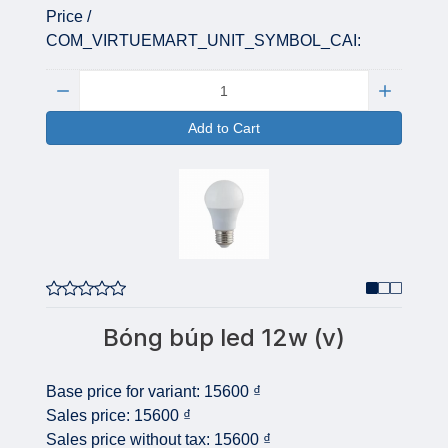
Price /
COM_VIRTUEMART_UNIT_SYMBOL_CAI:
Quantity:
Add to Cart
Bóng búp led 12w (v)
Base price for variant:
15600 ₫
Sales price:
15600 ₫
Sales price without tax:
15600 ₫