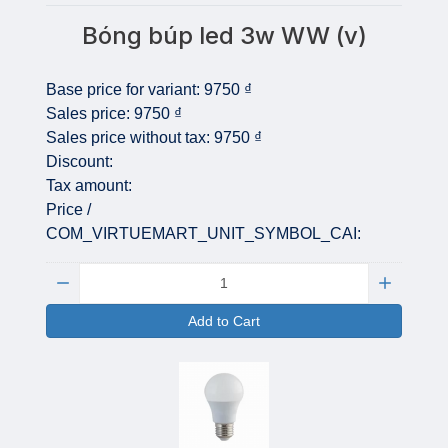
Bóng búp led 3w WW (v)
Base price for variant:
9750 ₫
Sales price:
9750 ₫
Sales price without tax:
9750 ₫
Discount:
Tax amount:
Price /
COM_VIRTUEMART_UNIT_SYMBOL_CAI:
Quantity:
Add to Cart