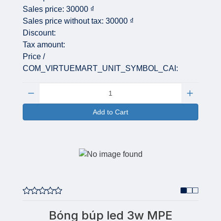
Sales price:
30000 ₫
Sales price without tax:
30000 ₫
Discount:
Tax amount:
Price /
COM_VIRTUEMART_UNIT_SYMBOL_CAI:
Quantity:
Add to Cart
Bóng búp led 3w MPE