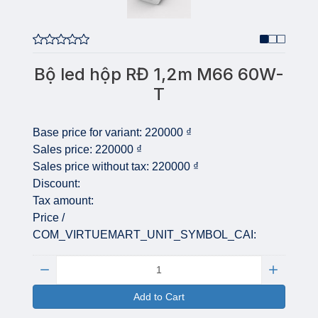
Bộ led hộp RĐ 1,2m M66 60W-
T
Base price for variant:
220000 ₫
Sales price:
220000 ₫
Sales price without tax:
220000 ₫
Discount:
Tax amount:
Price /
COM_VIRTUEMART_UNIT_SYMBOL_CAI:
Quantity:
Add to Cart