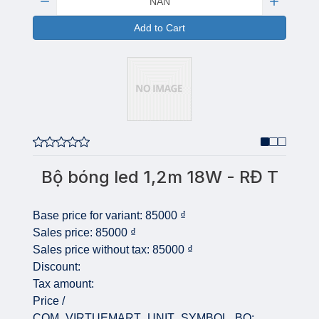
Add to Cart
Bộ bóng led 1,2m 18W - RĐ T
Base price for variant:
85000 ₫
Sales price:
85000 ₫
Sales price without tax:
85000 ₫
Discount:
Tax amount:
Price /
COM_VIRTUEMART_UNIT_SYMBOL_BO: