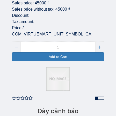
Sales price:
45000 ₫
Sales price without tax:
45000 ₫
Discount:
Tax amount:
Price /
COM_VIRTUEMART_UNIT_SYMBOL_CAI:
Quantity:
Add to Cart
Dây cảnh báo