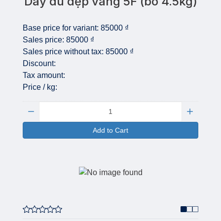
Dây dù dẹp vàng 5F (bó 4.5kg)
Base price for variant:
85000 ₫
Sales price:
85000 ₫
Sales price without tax:
85000 ₫
Discount:
Tax amount:
Price / kg:
Quantity:
Add to Cart