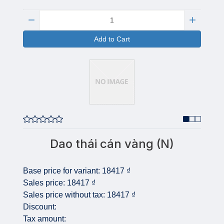
Quantity:
Add to Cart
Dao thái cán vàng (N)
Base price for variant:
18417 ₫
Sales price:
18417 ₫
Sales price without tax:
18417 ₫
Discount:
Tax amount: