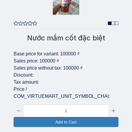
Nước mắm cốt đặc biệt
Base price for variant:
100000 ₫
Sales price:
100000 ₫
Sales price without tax:
100000 ₫
Discount:
Tax amount:
Price /
COM_VIRTUEMART_UNIT_SYMBOL_CHAI:
Quantity:
Add to Cart