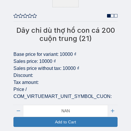
Dây chỉ dù thợ hồ con cá 200
cuộn trung (21)
Base price for variant:
10000 ₫
Sales price:
10000 ₫
Sales price without tax:
10000 ₫
Discount:
Tax amount:
Price /
COM_VIRTUEMART_UNIT_SYMBOL_CUON:
Quantity:
Add to Cart