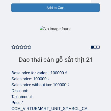
Add to Cart
Dao thái cán gỗ sắt thịt 21
Base price for variant:
100000 ₫
Sales price:
100000 ₫
Sales price without tax:
100000 ₫
Discount:
Tax amount:
Price /
COM_VIRTUEMART_UNIT_SYMBOL_CAI: