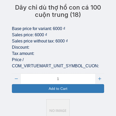
Dây chỉ dù thợ hồ con cá 100
cuộn trung (18)
Base price for variant:
6000 ₫
Sales price:
6000 ₫
Sales price without tax:
6000 ₫
Discount:
Tax amount:
Price /
COM_VIRTUEMART_UNIT_SYMBOL_CUON:
Quantity:
Add to Cart