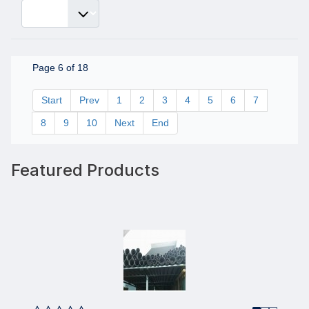
Page 6 of 18
Start
Prev
1
2
3
4
5
6
7
8
9
10
Next
End
Featured Products