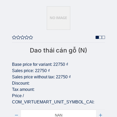
Dao thái cán gỗ (N)
Base price for variant:
22750 ₫
Sales price:
22750 ₫
Sales price without tax:
22750 ₫
Discount:
Tax amount:
Price /
COM_VIRTUEMART_UNIT_SYMBOL_CAI:
Quantity: