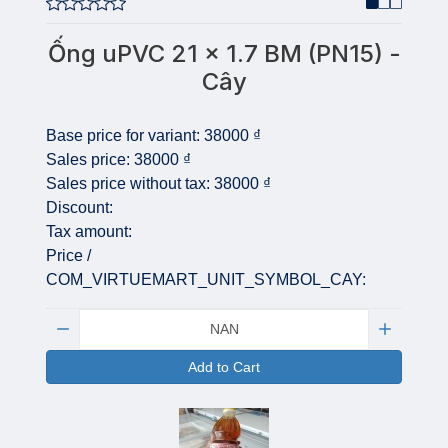
Ống uPVC 21 x 1.7 BM (PN15) -
Cây
Base price for variant:
38000 ₫
Sales price:
38000 ₫
Sales price without tax:
38000 ₫
Discount:
Tax amount:
Price /
COM_VIRTUEMART_UNIT_SYMBOL_CAY:
Quantity:
Add to Cart