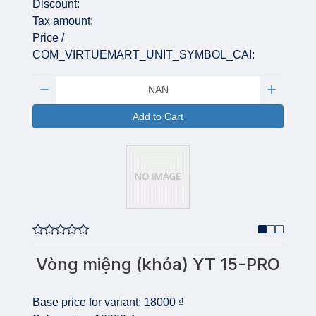
Discount:
Tax amount:
Price /
COM_VIRTUEMART_UNIT_SYMBOL_CAI:
Quantity:
Add to Cart
Vòng miệng (khóa) YT 15-PRO
Base price for variant:
18000 ₫