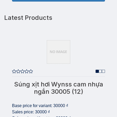
Latest Products
Súng xịt hơi Wynss cam nhựa
ngắn 30005 (12)
Base price for variant:
30000 ₫
Sales price:
30000 ₫