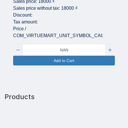
Sales price:
18000 ₫
Sales price without tax:
18000 ₫
Discount:
Tax amount:
Price /
COM_VIRTUEMART_UNIT_SYMBOL_CAI:
Quantity:
Add to Cart
Products