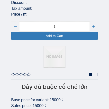
Discount:
Tax amount:
Price / m:
Quantity:
Add to Cart
Dây dù buộc cổ chó lớn
Base price for variant:
15000 ₫
Sales price:
15000 ₫