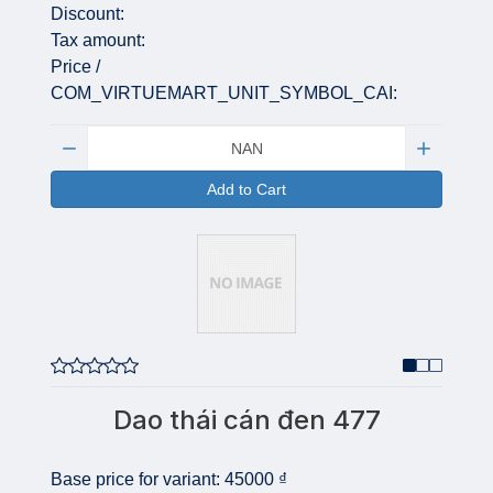
Discount:
Tax amount:
Price /
COM_VIRTUEMART_UNIT_SYMBOL_CAI:
Quantity:
Add to Cart
Dao thái cán đen 477
Base price for variant:
45000 ₫