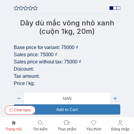
Dây dù mắc võng nhỏ xanh
(cuộn 1kg, 20m)
Base price for variant:
75000 ₫
Sales price:
75000 ₫
Sales price without tax:
75000 ₫
Discount:
Tax amount:
Price / kg:
Quantity:
Add to Cart
Chat ngay
Trang chủ
Tìm kiếm
Thực phẩm
Yêu thích
Đăng nhập