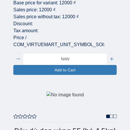
Base price for variant:
12000 ₫
Sales price:
12000 ₫
Sales price without tax:
12000 ₫
Discount:
Tax amount:
Price /
COM_VIRTUEMART_UNIT_SYMBOL_SOI:
Quantity:
Add to Cart