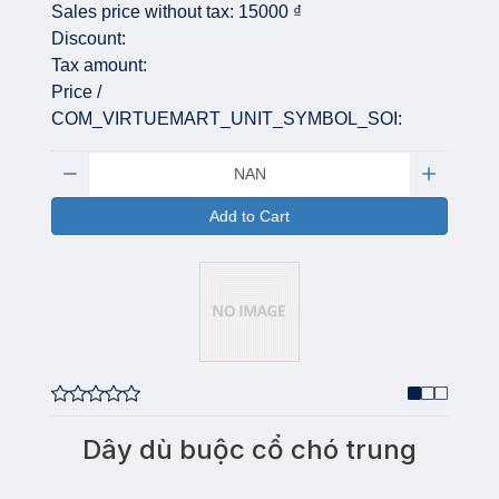
Sales price without tax:
15000 ₫
Discount:
Tax amount:
Price /
COM_VIRTUEMART_UNIT_SYMBOL_SOI:
Quantity:
Add to Cart
Dây dù buộc cổ chó trung