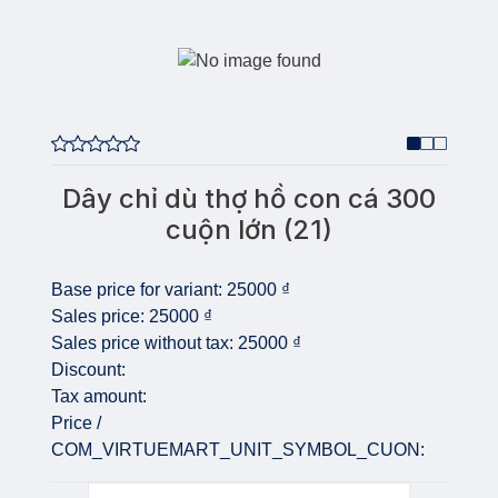
Dây chỉ dù thợ hồ con cá 300
cuộn lớn (21)
Base price for variant:
25000 ₫
Sales price:
25000 ₫
Sales price without tax:
25000 ₫
Discount:
Tax amount:
Price /
COM_VIRTUEMART_UNIT_SYMBOL_CUON:
Quantity: