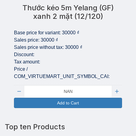
Thước kéo 5m Yelang (GF)
xanh 2 mặt (12/120)
Base price for variant:
30000 ₫
Sales price:
30000 ₫
Sales price without tax:
30000 ₫
Discount:
Tax amount:
Price /
COM_VIRTUEMART_UNIT_SYMBOL_CAI:
Quantity:
Add to Cart
Top ten Products