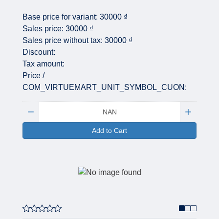
Base price for variant:
30000 ₫
Sales price:
30000 ₫
Sales price without tax:
30000 ₫
Discount:
Tax amount:
Price /
COM_VIRTUEMART_UNIT_SYMBOL_CUON:
Quantity:
Add to Cart