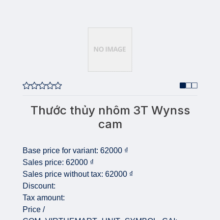
Thước thủy nhôm 3T Wynss
cam
Base price for variant:
62000 ₫
Sales price:
62000 ₫
Sales price without tax:
62000 ₫
Discount:
Tax amount:
Price /