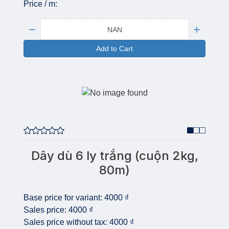
Price / m:
Quantity:
Add to Cart
Dây dù 6 ly trắng (cuộn 2kg,
80m)
Base price for variant:
4000 ₫
Sales price:
4000 ₫
Sales price without tax:
4000 ₫