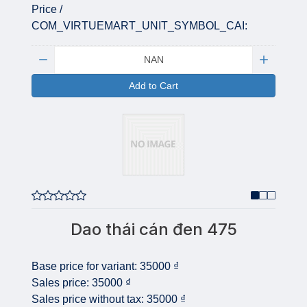
Price /
COM_VIRTUEMART_UNIT_SYMBOL_CAI:
Quantity:
Add to Cart
Dao thái cán đen 475
Base price for variant:
35000 ₫
Sales price:
35000 ₫
Sales price without tax:
35000 ₫