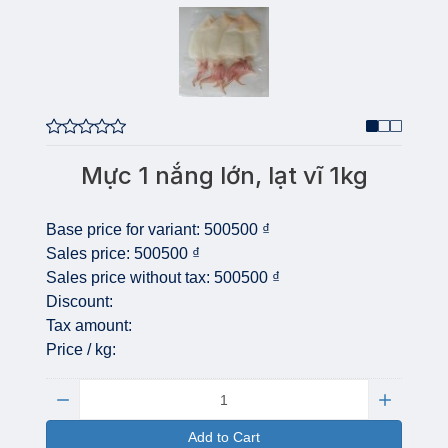
Mực 1 nắng lớn, lạt vĩ 1kg
Base price for variant:
500500 ₫
Sales price:
500500 ₫
Sales price without tax:
500500 ₫
Discount:
Tax amount:
Price / kg:
Quantity:
Add to Cart