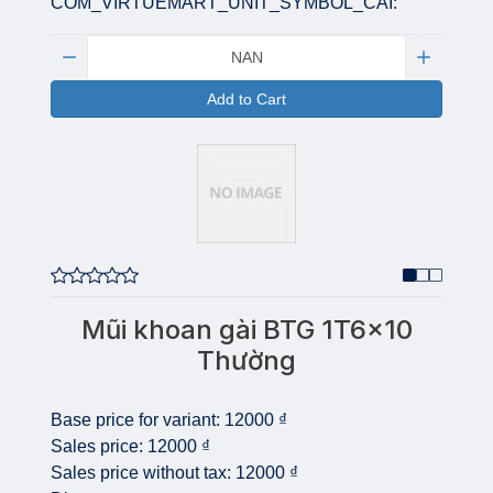
COM_VIRTUEMART_UNIT_SYMBOL_CAI:
Quantity:
Add to Cart
Mũi khoan gài BTG 1T6x10
Thường
Base price for variant:
12000 ₫
Sales price:
12000 ₫
Sales price without tax:
12000 ₫