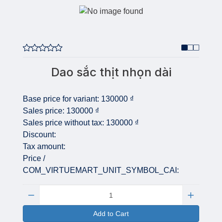
Dao sắc thịt nhọn dài
Base price for variant:
130000 ₫
Sales price:
130000 ₫
Sales price without tax:
130000 ₫
Discount:
Tax amount:
Price /
COM_VIRTUEMART_UNIT_SYMBOL_CAI:
Quantity:
Add to Cart