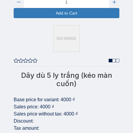
Add to Cart
Dây dù 5 ly trắng (kéo màn
cuốn)
Base price for variant:
4000 ₫
Sales price:
4000 ₫
Sales price without tax:
4000 ₫
Discount:
Tax amount: