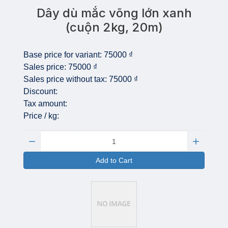
Dây dù mắc võng lớn xanh
(cuộn 2kg, 20m)
Base price for variant:
75000 ₫
Sales price:
75000 ₫
Sales price without tax:
75000 ₫
Discount:
Tax amount:
Price / kg:
Quantity:
Add to Cart