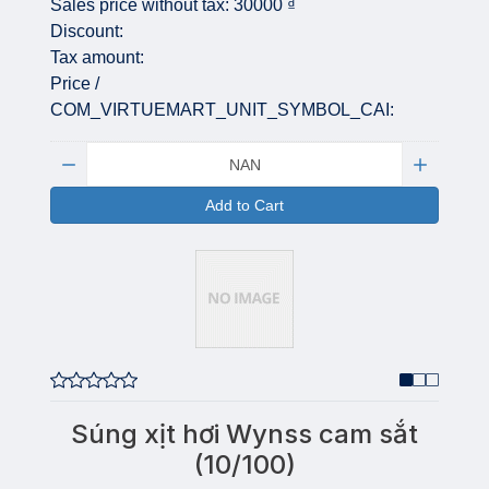
Sales price without tax:
30000 ₫
Discount:
Tax amount:
Price /
COM_VIRTUEMART_UNIT_SYMBOL_CAI:
Quantity:
Add to Cart
Súng xịt hơi Wynss cam sắt
(10/100)