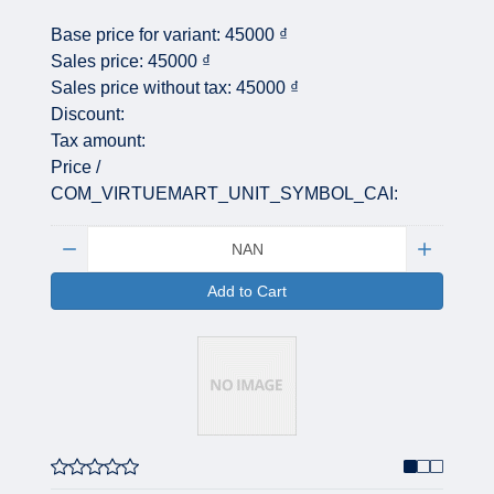
Base price for variant:
45000 ₫
Sales price:
45000 ₫
Sales price without tax:
45000 ₫
Discount:
Tax amount:
Price /
COM_VIRTUEMART_UNIT_SYMBOL_CAI:
Quantity:
Add to Cart