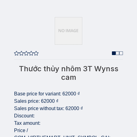
Thước thủy nhôm 3T Wynss
cam
Base price for variant:
62000 ₫
Sales price:
62000 ₫
Sales price without tax:
62000 ₫
Discount:
Tax amount:
Price /