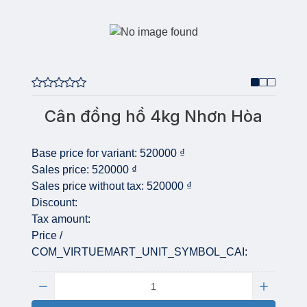
Cân đồng hồ 4kg Nhơn Hòa
Base price for variant:
520000 ₫
Sales price:
520000 ₫
Sales price without tax:
520000 ₫
Discount:
Tax amount:
Price /
COM_VIRTUEMART_UNIT_SYMBOL_CAI:
Quantity: