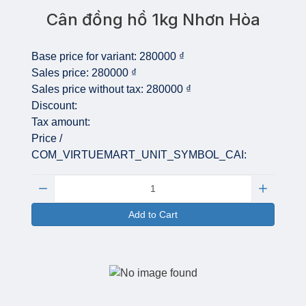
Cân đồng hồ 1kg Nhơn Hòa
Base price for variant:
280000 ₫
Sales price:
280000 ₫
Sales price without tax:
280000 ₫
Discount:
Tax amount:
Price /
COM_VIRTUEMART_UNIT_SYMBOL_CAI:
Quantity:
Add to Cart