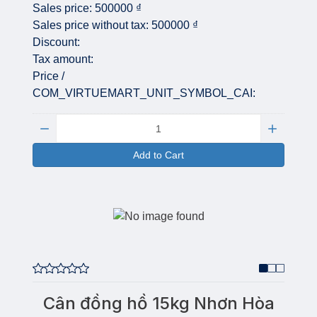
Sales price:
500000 ₫
Sales price without tax:
500000 ₫
Discount:
Tax amount:
Price /
COM_VIRTUEMART_UNIT_SYMBOL_CAI:
Quantity:
Add to Cart
Cân đồng hồ 15kg Nhơn Hòa