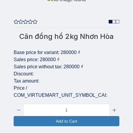
Cân đồng hồ 2kg Nhơn Hòa
Base price for variant:
280000 ₫
Sales price:
280000 ₫
Sales price without tax:
280000 ₫
Discount:
Tax amount:
Price /
COM_VIRTUEMART_UNIT_SYMBOL_CAI:
Quantity:
Add to Cart