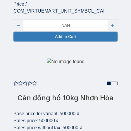
Price /
COM_VIRTUEMART_UNIT_SYMBOL_CAI:
Quantity:
Add to Cart
Cân đồng hồ 10kg Nhơn Hòa
Base price for variant:
500000 ₫
Sales price:
500000 ₫
Sales price without tax:
500000 ₫