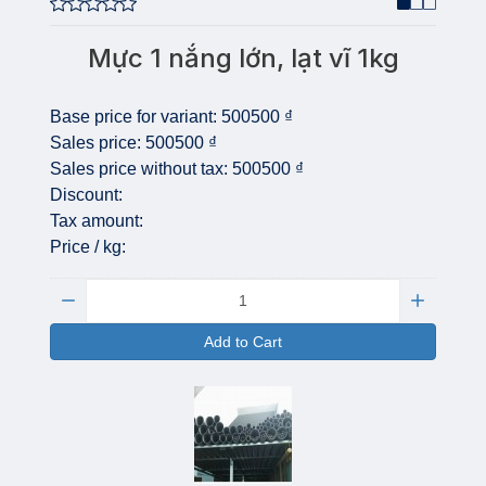
Mực 1 nắng lớn, lạt vĩ 1kg
Base price for variant:
500500 ₫
Sales price:
500500 ₫
Sales price without tax:
500500 ₫
Discount:
Tax amount:
Price / kg:
Quantity:
Add to Cart