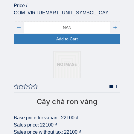
Price /
COM_VIRTUEMART_UNIT_SYMBOL_CAY:
Quantity:
Add to Cart
Cây chà ron vàng
Base price for variant:
22100 ₫
Sales price:
22100 ₫
Sales price without tax:
22100 ₫