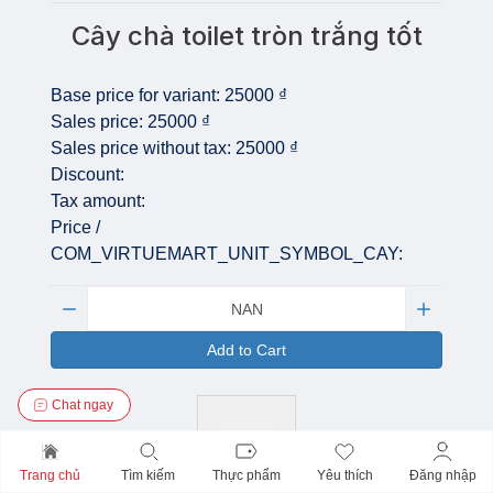
Cây chà toilet tròn trắng tốt
Base price for variant:
25000 ₫
Sales price:
25000 ₫
Sales price without tax:
25000 ₫
Discount:
Tax amount:
Price /
COM_VIRTUEMART_UNIT_SYMBOL_CAY:
Quantity:
Add to Cart
Chat ngay
Trang chủ
Tìm kiếm
Thực phẩm
Yêu thích
Đăng nhập