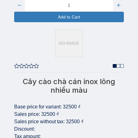
Quantity:
Add to Cart
Cây cào chà cán inox lông
nhiều màu
Base price for variant:
32500 ₫
Sales price:
32500 ₫
Sales price without tax:
32500 ₫
Discount:
Tax amount: