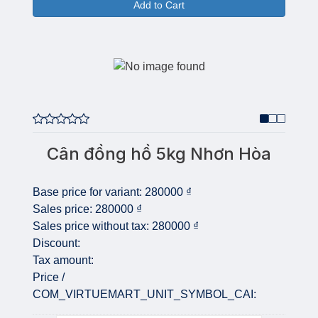
Add to Cart
Cân đồng hồ 5kg Nhơn Hòa
Base price for variant:
280000 ₫
Sales price:
280000 ₫
Sales price without tax:
280000 ₫
Discount:
Tax amount:
Price /
COM_VIRTUEMART_UNIT_SYMBOL_CAI: