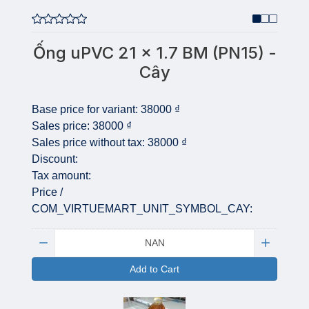
Ống uPVC 21 x 1.7 BM (PN15) -
Cây
Base price for variant:
38000 ₫
Sales price:
38000 ₫
Sales price without tax:
38000 ₫
Discount:
Tax amount:
Price /
COM_VIRTUEMART_UNIT_SYMBOL_CAY:
Quantity:
Add to Cart