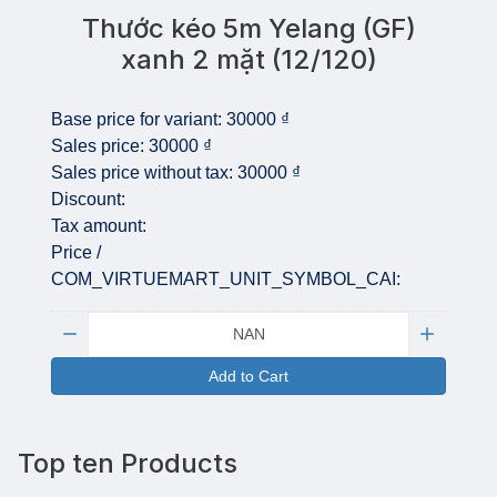
Thước kéo 5m Yelang (GF)
xanh 2 mặt (12/120)
Base price for variant:
30000 ₫
Sales price:
30000 ₫
Sales price without tax:
30000 ₫
Discount:
Tax amount:
Price /
COM_VIRTUEMART_UNIT_SYMBOL_CAI:
Quantity:
Add to Cart
Top ten Products