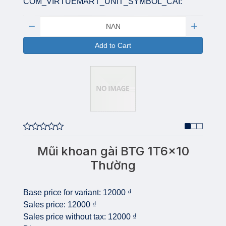
COM_VIRTUEMART_UNIT_SYMBOL_CAI:
Quantity:
Add to Cart
Mũi khoan gài BTG 1T6x10
Thường
Base price for variant:
12000 ₫
Sales price:
12000 ₫
Sales price without tax:
12000 ₫