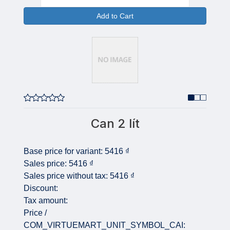
Add to Cart
Can 2 lít
Base price for variant:
5416 ₫
Sales price:
5416 ₫
Sales price without tax:
5416 ₫
Discount:
Tax amount:
Price /
COM_VIRTUEMART_UNIT_SYMBOL_CAI: