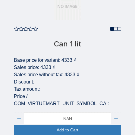
Can 1 lít
Base price for variant:
4333 ₫
Sales price:
4333 ₫
Sales price without tax:
4333 ₫
Discount:
Tax amount:
Price /
COM_VIRTUEMART_UNIT_SYMBOL_CAI:
Quantity:
Add to Cart