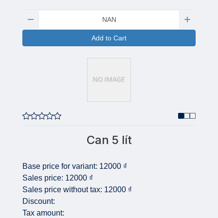
Quantity:
Add to Cart
Can 5 lít
Base price for variant:
12000 ₫
Sales price:
12000 ₫
Sales price without tax:
12000 ₫
Discount:
Tax amount: