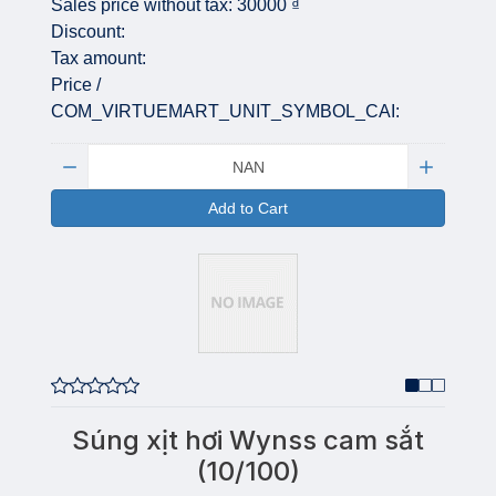
Sales price without tax:
30000 ₫
Discount:
Tax amount:
Price /
COM_VIRTUEMART_UNIT_SYMBOL_CAI:
Quantity:
Add to Cart
Súng xịt hơi Wynss cam sắt
(10/100)