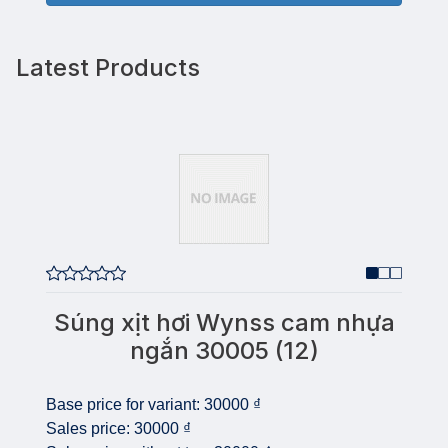
Latest Products
Súng xịt hơi Wynss cam nhựa
ngắn 30005 (12)
Base price for variant:
30000 ₫
Sales price:
30000 ₫