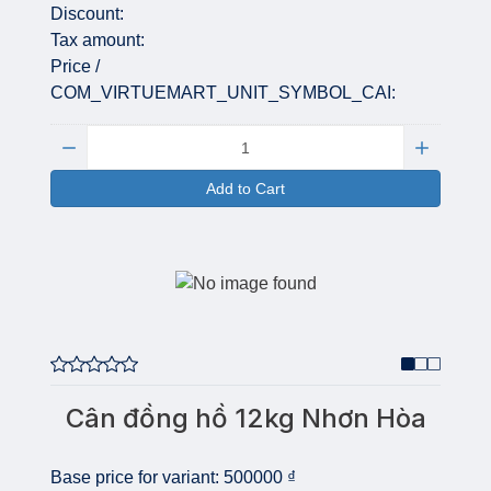
Discount:
Tax amount:
Price /
COM_VIRTUEMART_UNIT_SYMBOL_CAI:
Quantity:
Add to Cart
Cân đồng hồ 12kg Nhơn Hòa
Base price for variant:
500000 ₫