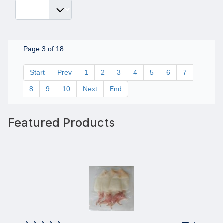
Page 3 of 18
Start
Prev
1
2
3
4
5
6
7
8
9
10
Next
End
Featured Products