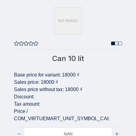
Can 10 lít
Base price for variant:
18000 ₫
Sales price:
18000 ₫
Sales price without tax:
18000 ₫
Discount:
Tax amount:
Price /
COM_VIRTUEMART_UNIT_SYMBOL_CAI:
Quantity: