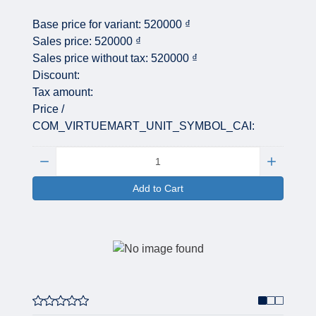
Base price for variant:
520000 ₫
Sales price:
520000 ₫
Sales price without tax:
520000 ₫
Discount:
Tax amount:
Price /
COM_VIRTUEMART_UNIT_SYMBOL_CAI:
Quantity:
Add to Cart