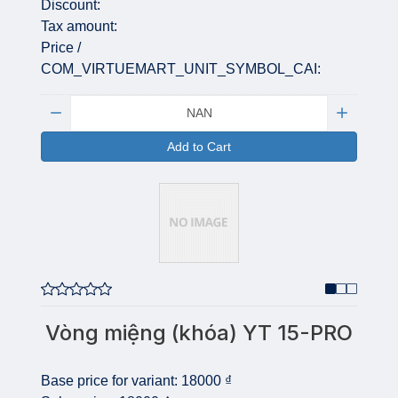
Discount:
Tax amount:
Price /
COM_VIRTUEMART_UNIT_SYMBOL_CAI:
Quantity:
Add to Cart
Vòng miệng (khóa) YT 15-PRO
Base price for variant:
18000 ₫