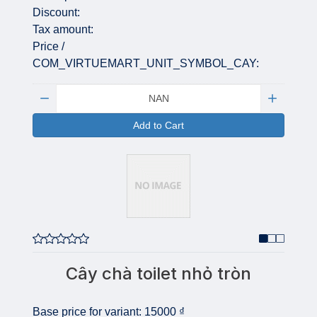
Discount:
Tax amount:
Price /
COM_VIRTUEMART_UNIT_SYMBOL_CAY:
Quantity:
Add to Cart
Cây chà toilet nhỏ tròn
Base price for variant:
15000 ₫