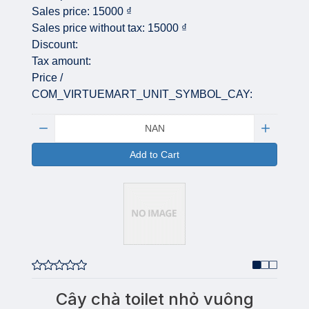
Sales price:
15000 ₫
Sales price without tax:
15000 ₫
Discount:
Tax amount:
Price /
COM_VIRTUEMART_UNIT_SYMBOL_CAY:
Quantity:
Add to Cart
Cây chà toilet nhỏ vuông