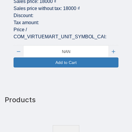
Sales price:
18000 ₫
Sales price without tax:
18000 ₫
Discount:
Tax amount:
Price /
COM_VIRTUEMART_UNIT_SYMBOL_CAI:
Quantity:
Add to Cart
Products