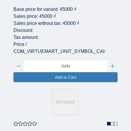
Base price for variant:
45000 ₫
Sales price:
45000 ₫
Sales price without tax:
45000 ₫
Discount:
Tax amount:
Price /
COM_VIRTUEMART_UNIT_SYMBOL_CAI:
Quantity:
Add to Cart