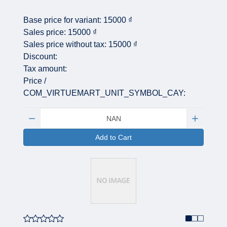
Base price for variant:
15000 ₫
Sales price:
15000 ₫
Sales price without tax:
15000 ₫
Discount:
Tax amount:
Price /
COM_VIRTUEMART_UNIT_SYMBOL_CAY:
Quantity:
Add to Cart