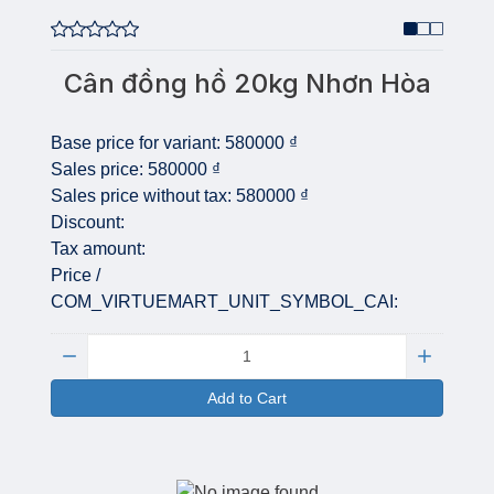
Cân đồng hồ 20kg Nhơn Hòa
Base price for variant:
580000 ₫
Sales price:
580000 ₫
Sales price without tax:
580000 ₫
Discount:
Tax amount:
Price /
COM_VIRTUEMART_UNIT_SYMBOL_CAI:
Quantity:
Add to Cart