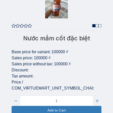
Nước mắm cốt đặc biệt
Base price for variant:
100000 ₫
Sales price:
100000 ₫
Sales price without tax:
100000 ₫
Discount:
Tax amount:
Price /
COM_VIRTUEMART_UNIT_SYMBOL_CHAI:
Quantity:
Add to Cart